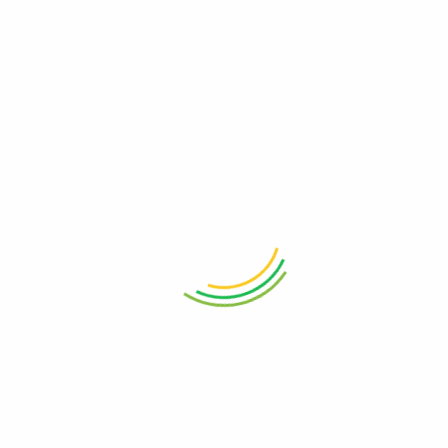
Boost Local Sales with Click and Collect
The Ultimate Guide for Local BusinessesIn today's fast-paced
retail environment, where customers demand both convenience
and immediacy, small businesses must adopt innovative
approaches to ...
Continue Reading